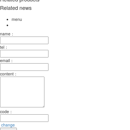
Related news
menu
name：
tel：
email：
content：
code：
change