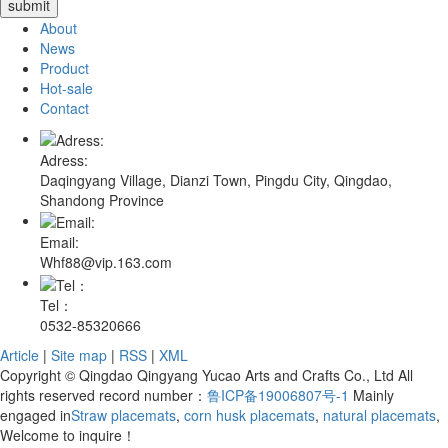
About
News
Product
Hot-sale
Contact
Adress:
Daqingyang Village, Dianzi Town, Pingdu City, Qingdao,
Shandong Province
Email:
Whf88@vip.163.com
Tel：
0532-85320666
Article
|
Site map
|
RSS
|
XML
Copyright © Qingdao Qingyang Yucao Arts and Crafts Co., Ltd All
rights reserved record number：
鲁ICP备19006807号-1
Mainly
engaged in
Straw placemats
,
corn husk placemats
,
natural placemats
,
Welcome to inquire！