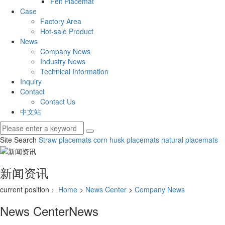
Felt Placemat
Case
Factory Area
Hot-sale Product
News
Company News
Industry News
Technical Information
Inquiry
Contact
Contact Us
中文站
Site Search
Straw placemats
corn husk placemats
natural placemats
新闻资讯
current position：
Home
>
News Center
>
Company News
News Center
News