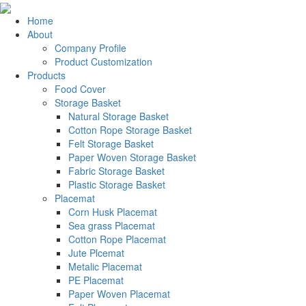
Home
About
Company Profile
Product Customization
Products
Food Cover
Storage Basket
Natural Storage Basket
Cotton Rope Storage Basket
Felt Storage Basket
Paper Woven Storage Basket
Fabric Storage Basket
Plastic Storage Basket
Placemat
Corn Husk Placemat
Sea grass Placemat
Cotton Rope Placemat
Jute Plcemat
Metalic Placemat
PE Placemat
Paper Woven Placemat