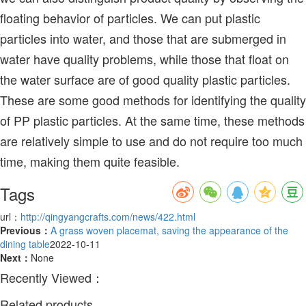
floating behavior of particles. We can put plastic
particles into water, and those that are submerged in
water have quality problems, while those that float on
the water surface are of good quality plastic particles.
These are some good methods for identifying the quality
of PP plastic particles. At the same time, these methods
are relatively simple to use and do not require too much
time, making them quite feasible.
Tags
url：
http://qingyangcrafts.com/news/422.html
Previous：
A grass woven placemat, saving the appearance of the
dining table
2022-10-11
Next：
None
Recently Viewed：
Related products