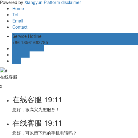
Powered by
Xiangyun Platform
disclaimer
Home
Tel
Email
Contact
Service Hotline
+86 18561663785
Online message
在线客服
TOP
在线客服
x
在线客服
19:11
您好，很高兴为您服务！
在线客服
19:11
您好，可以留下您的手机电话吗？