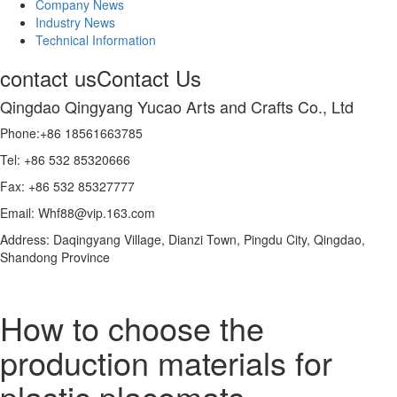
Company News
Industry News
Technical Information
contact us
Contact Us
Qingdao Qingyang Yucao Arts and Crafts Co., Ltd
Phone:+86 18561663785
Tel: +86 532 85320666
Fax: +86 532 85327777
Email: Whf88@vip.163.com
Address: Daqingyang Village, Dianzi Town, Pingdu City, Qingdao,
Shandong Province
How to choose the
production materials for
plastic placemats