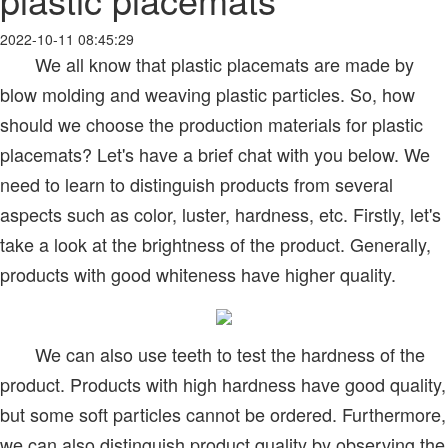
2022-10-11 08:45:29
We all know that plastic placemats are made by
blow molding and weaving plastic particles. So, how
should we choose the production materials for plastic
placemats? Let's have a brief chat with you below. We
need to learn to distinguish products from several
aspects such as color, luster, hardness, etc. Firstly, let's
take a look at the brightness of the product. Generally,
products with good whiteness have higher quality.
We can also use teeth to test the hardness of the
product. Products with high hardness have good quality,
but some soft particles cannot be ordered. Furthermore,
we can also distinguish product quality by observing the