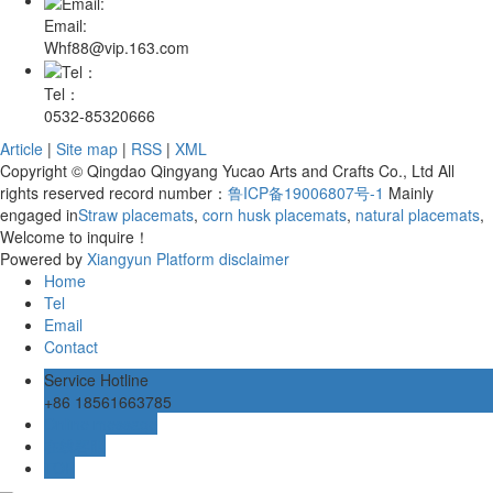
Email:
Whf88@vip.163.com
Tel：
0532-85320666
Article
|
Site map
|
RSS
|
XML
Copyright © Qingdao Qingyang Yucao Arts and Crafts Co., Ltd All
rights reserved record number：
鲁ICP备19006807号-1
Mainly
engaged in
Straw placemats
,
corn husk placemats
,
natural placemats
,
Welcome to inquire！
Powered by
Xiangyun Platform
disclaimer
Home
Tel
Email
Contact
Service Hotline
+86 18561663785
Online message
在线客服
TOP