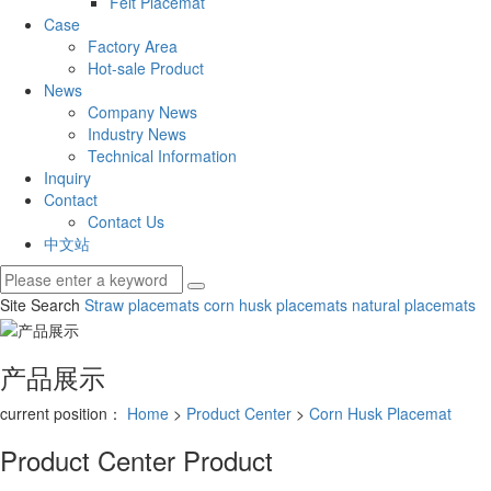
Felt Placemat
Case
Factory Area
Hot-sale Product
News
Company News
Industry News
Technical Information
Inquiry
Contact
Contact Us
中文站
Site Search
Straw placemats
corn husk placemats
natural placemats
产品展示
current position：
Home
>
Product Center
>
Corn Husk Placemat
Product Center
Product