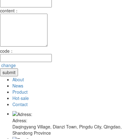
content：
code：
change
About
News
Product
Hot-sale
Contact
Adress:
Daqingyang Village, Dianzi Town, Pingdu City, Qingdao,
Shandong Province