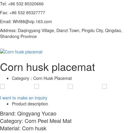
Tel: +86 532 85320666
Fax: +86 532 85327777
Email: Whf88@vip.163.com
Address: Daqingyang Village, Dianzi Town, Pingdu City, Qingdao,
Shandong Province
Corn husk placemat
Category：
Corn Husk Placemat
I want to make an inquiry
Product description
Brand: Qingyang Yucao
Category: Corn Peel Meal Mat
Material: Corn husk