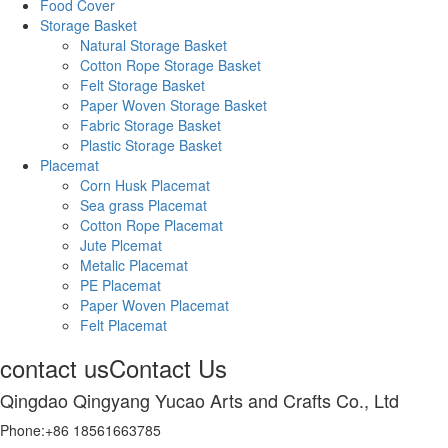
Food Cover
Storage Basket
Natural Storage Basket
Cotton Rope Storage Basket
Felt Storage Basket
Paper Woven Storage Basket
Fabric Storage Basket
Plastic Storage Basket
Placemat
Corn Husk Placemat
Sea grass Placemat
Cotton Rope Placemat
Jute Plcemat
Metalic Placemat
PE Placemat
Paper Woven Placemat
Felt Placemat
contact us
Contact Us
Qingdao Qingyang Yucao Arts and Crafts Co., Ltd
Phone:+86 18561663785