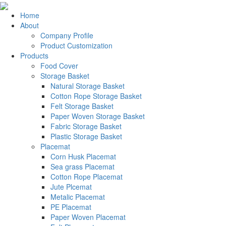
Home
About
Company Profile
Product Customization
Products
Food Cover
Storage Basket
Natural Storage Basket
Cotton Rope Storage Basket
Felt Storage Basket
Paper Woven Storage Basket
Fabric Storage Basket
Plastic Storage Basket
Placemat
Corn Husk Placemat
Sea grass Placemat
Cotton Rope Placemat
Jute Plcemat
Metalic Placemat
PE Placemat
Paper Woven Placemat