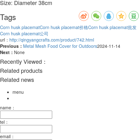
Size: Diameter 38cm
Tags
Corn husk placemat
Corn husk placemat价格
Corn husk placemat批发
Corn husk placemat公司
url：
http://qingyangcrafts.com/product/742.html
Previous：
Metal Mesh Food Cover for Outdoors
2024-11-14
Next：
None
Recently Viewed：
Related products
Related news
menu
name：
tel：
email：