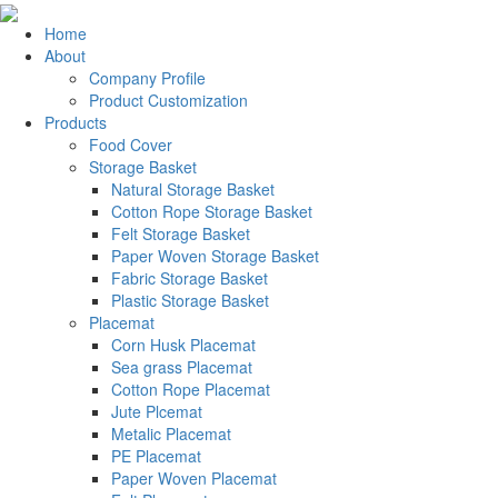
Home
About
Company Profile
Product Customization
Products
Food Cover
Storage Basket
Natural Storage Basket
Cotton Rope Storage Basket
Felt Storage Basket
Paper Woven Storage Basket
Fabric Storage Basket
Plastic Storage Basket
Placemat
Corn Husk Placemat
Sea grass Placemat
Cotton Rope Placemat
Jute Plcemat
Metalic Placemat
PE Placemat
Paper Woven Placemat