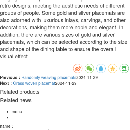
retro designs, meeting the aesthetic needs of different
groups of people. Some gold and silver placemats are
also adorned with luxurious inlays, carvings, and other
decorations, making them more noble and elegant. In
addition, there are various sizes of gold and silver
placemats, which can be selected according to the size
and shape of the dining table to ensure the overall
visual effect.
Previous：
Randomly weaving placemats
2024-11-29
Next：
Grass woven placemat
2024-11-29
Related products
Related news
menu
name：