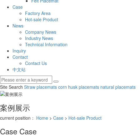
Felt Placemat
Case
Factory Area
Hot-sale Product
News
Company News
Industry News
Technical Information
Inquiry
Contact
Contact Us
中文站
Site Search
Straw placemats
corn husk placemats
natural placemats
案例展示
current position：
Home
>
Case
>
Hot-sale Product
Case
Case