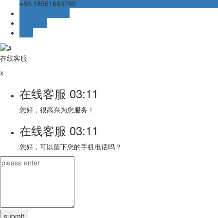
+86 18561663785
Online message
在线客服
TOP
在线客服
x
在线客服
03:11
您好，很高兴为您服务！
在线客服
03:11
您好，可以留下您的手机电话吗？