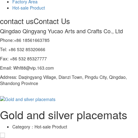
Factory Area
Hot-sale Product
contact us
Contact Us
Qingdao Qingyang Yucao Arts and Crafts Co., Ltd
Phone:+86 18561663785
Tel: +86 532 85320666
Fax: +86 532 85327777
Email: Whf88@vip.163.com
Address: Daqingyang Village, Dianzi Town, Pingdu City, Qingdao,
Shandong Province
Gold and silver placemats
Category：
Hot-sale Product