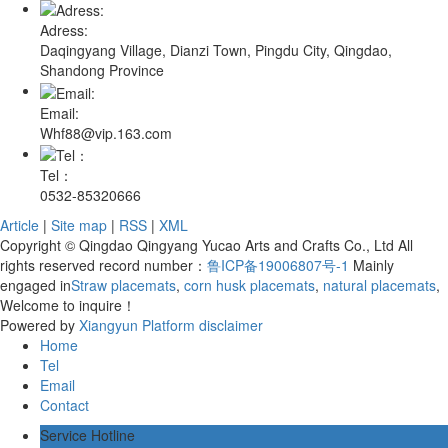
Adress:
Daqingyang Village, Dianzi Town, Pingdu City, Qingdao,
Shandong Province
Email:
Whf88@vip.163.com
Tel：
0532-85320666
Article
|
Site map
|
RSS
|
XML
Copyright © Qingdao Qingyang Yucao Arts and Crafts Co., Ltd All
rights reserved record number：
鲁ICP备19006807号-1
Mainly
engaged in
Straw placemats
,
corn husk placemats
,
natural placemats
,
Welcome to inquire！
Powered by
Xiangyun Platform
disclaimer
Home
Tel
Email
Contact
Service Hotline