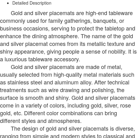
Detailed Description
Gold and silver placemats are high-end tableware
commonly used for family gatherings, banquets, or
business occasions, serving to protect the tabletop and
enhance the dining atmosphere. The name of the gold
and silver placemat comes from its metallic texture and
shiny appearance, giving people a sense of nobility. It is
a luxurious tableware accessory.
Gold and silver placemats are made of metal,
usually selected from high-quality metal materials such
as stainless steel and aluminum alloy. After technical
treatments such as wire drawing and polishing, the
surface is smooth and shiny. Gold and silver placemats
come in a variety of colors, including gold, silver, rose
gold, etc. Different color combinations can bring
different styles and atmospheres.
The design of gold and silver placemats is diverse,
ranging from simple and modern styles to classical and