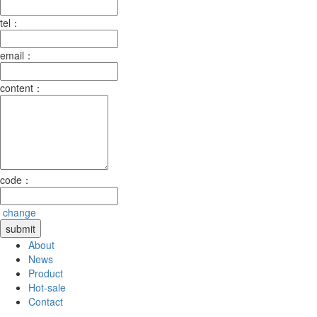
tel：
email：
content：
code：
change
About
News
Product
Hot-sale
Contact