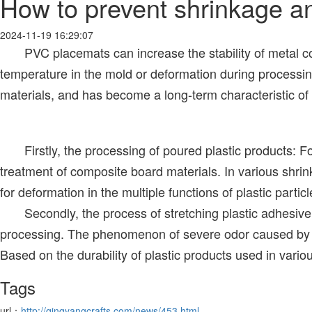
How to prevent shrinkage a
2024-11-19 16:29:07
PVC placemats can increase the stability of metal coars
temperature in the mold or deformation during processing 
materials, and has become a long-term characteristic o
Firstly, the processing of poured plastic products: For
treatment of composite board materials. In various shrinka
for deformation in the multiple functions of plastic partic
Secondly, the process of stretching plastic adhesive and
processing. The phenomenon of severe odor caused by hig
Based on the durability of plastic products used in vario
Tags
url：
http://qingyangcrafts.com/news/453.html