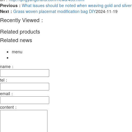
Previous：
What issues should be noted when weaving gold and silve
Next：
Grass woven placemat modification bag DIY
2024-11-19
Recently Viewed：
Related products
Related news
menu
name：
tel：
email：
content：