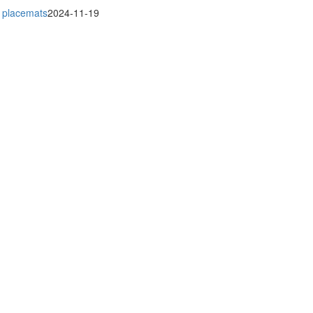
r placemats
2024-11-19