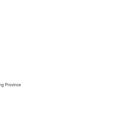
ng Province