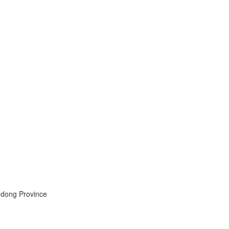
ndong Province