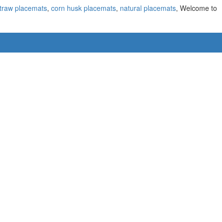
traw placemats
,
corn husk placemats
,
natural placemats
, Welcome to