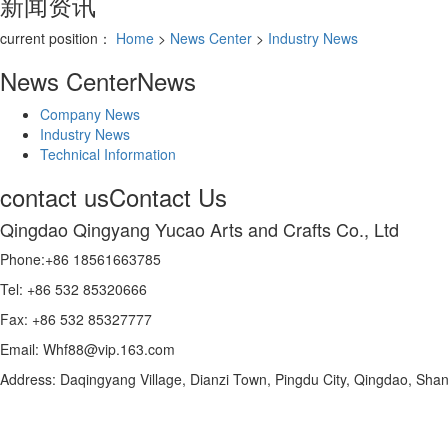
新闻资讯
current position：
Home
>
News Center
>
Industry News
News Center
News
Company News
Industry News
Technical Information
contact us
Contact Us
Qingdao Qingyang Yucao Arts and Crafts Co., Ltd
Phone:+86 18561663785
Tel: +86 532 85320666
Fax: +86 532 85327777
Email: Whf88@vip.163.com
Address: Daqingyang Village, Dianzi Town, Pingdu City, Qingdao, Sha