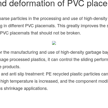
nd deformation of PVC plac
e particles in the processing and use of high-density s
in different PVC placemats. This greatly improves the sta
f PVC placemats that should not be broken.
 the manufacturing and use of high-density garbage bags,
ge processed plastics, it can control the sliding performa
le products.
 anti slip treatment: PE recycled plastic particles can i
h temperature is increased, and the component modificat
us shrinkage applications.