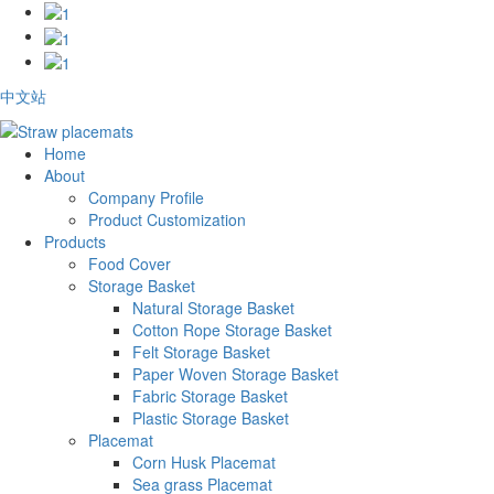
中文站
Home
About
Company Profile
Product Customization
Products
Food Cover
Storage Basket
Natural Storage Basket
Cotton Rope Storage Basket
Felt Storage Basket
Paper Woven Storage Basket
Fabric Storage Basket
Plastic Storage Basket
Placemat
Corn Husk Placemat
Sea grass Placemat