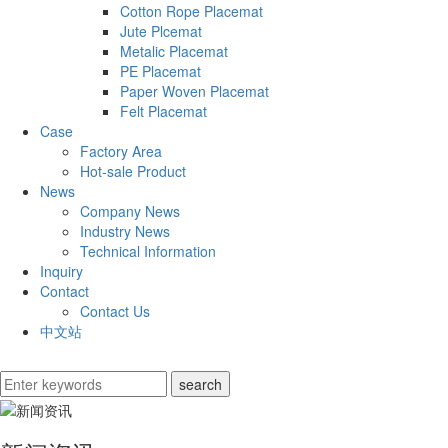
Cotton Rope Placemat
Jute Plcemat
Metalic Placemat
PE Placemat
Paper Woven Placemat
Felt Placemat
Case
Factory Area
Hot-sale Product
News
Company News
Industry News
Technical Information
Inquiry
Contact
Contact Us
中文站