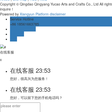
Copyright © Qingdao Qingyang Yucao Arts and Crafts Co., Ltd All rig
inquire！
Powered by
Xiangyun Platform
disclaimer
Service Hotline
+86 18561663785
Online message
在线客服
TOP
在线客服
x
在线客服
23:53
您好，很高兴为您服务！
在线客服
23:53
您好，可以留下您的手机电话吗？