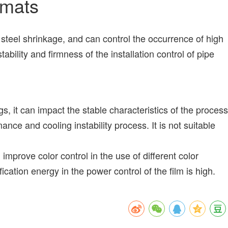
emats
teel shrinkage, and can control the occurrence of high
bility and firmness of the installation control of pipe
 it can impact the stable characteristics of the process
nce and cooling instability process. It is not suitable
mprove color control in the use of different color
ion energy in the power control of the film is high.