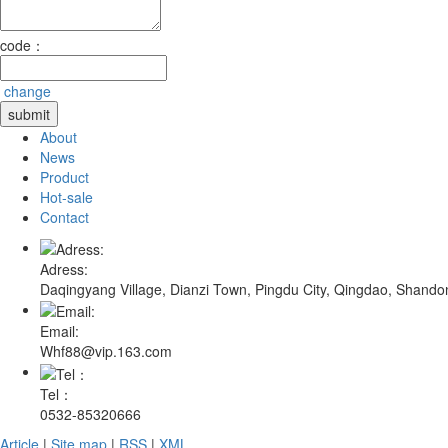
code：
change
About
News
Product
Hot-sale
Contact
Adress:
Daqingyang Village, Dianzi Town, Pingdu City, Qingdao, Shando
Email:
Whf88@vip.163.com
Tel：
0532-85320666
Article
|
Site map
|
RSS
|
XML