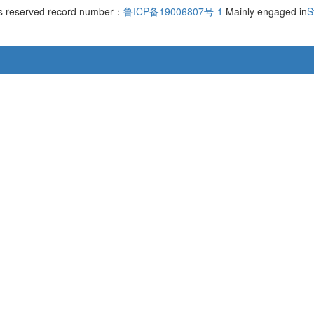
hts reserved record number：
鲁ICP备19006807号-1
Mainly engaged in
S